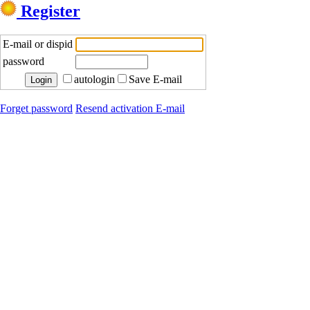
Register
E-mail or dispid
password
autologin
Save E-mail
Forget password
Resend activation E-mail