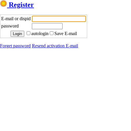
Register
E-mail or dispid
password
autologin
Save E-mail
Forget password
Resend activation E-mail