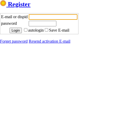
Register
E-mail or dispid
password
autologin
Save E-mail
Forget password
Resend activation E-mail