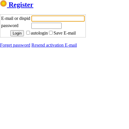
Register
E-mail or dispid
password
autologin
Save E-mail
Forget password
Resend activation E-mail