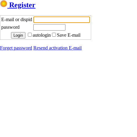
Register
E-mail or dispid
password
autologin
Save E-mail
Forget password
Resend activation E-mail