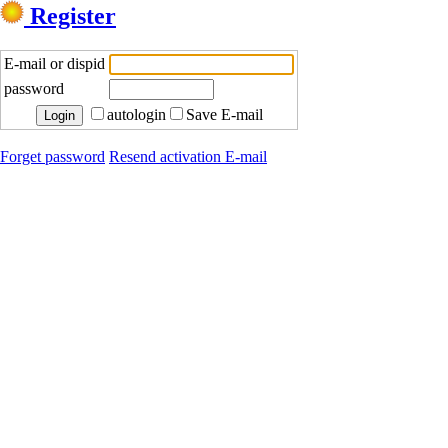
Register
E-mail or dispid
password
autologin
Save E-mail
Forget password
Resend activation E-mail