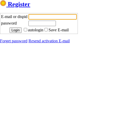
Register
E-mail or dispid
password
autologin
Save E-mail
Forget password
Resend activation E-mail