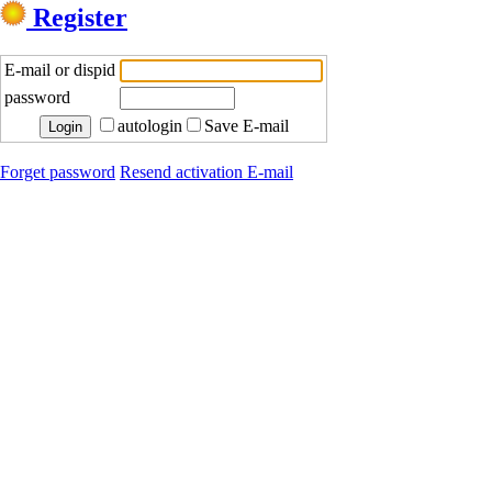
Register
E-mail or dispid
password
autologin
Save E-mail
Forget password
Resend activation E-mail