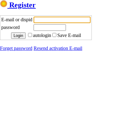
Register
E-mail or dispid
password
autologin
Save E-mail
Forget password
Resend activation E-mail