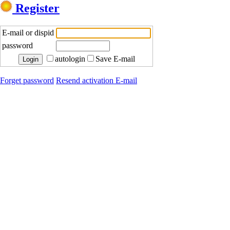
Register
E-mail or dispid
password
autologin
Save E-mail
Forget password
Resend activation E-mail