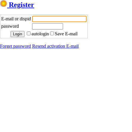
Register
E-mail or dispid
password
autologin
Save E-mail
Forget password
Resend activation E-mail