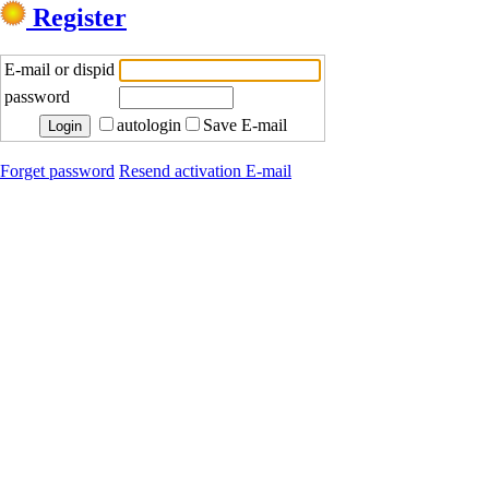
Register
E-mail or dispid
password
autologin
Save E-mail
Forget password
Resend activation E-mail