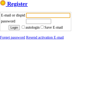
Register
E-mail or dispid
password
autologin
Save E-mail
Forget password
Resend activation E-mail