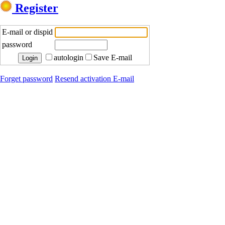
Register
E-mail or dispid
password
autologin
Save E-mail
Forget password
Resend activation E-mail