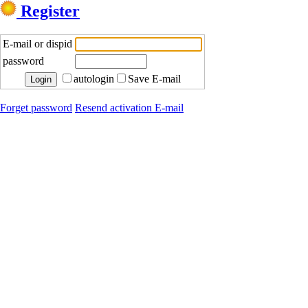
Register
E-mail or dispid
password
autologin
Save E-mail
Forget password
Resend activation E-mail