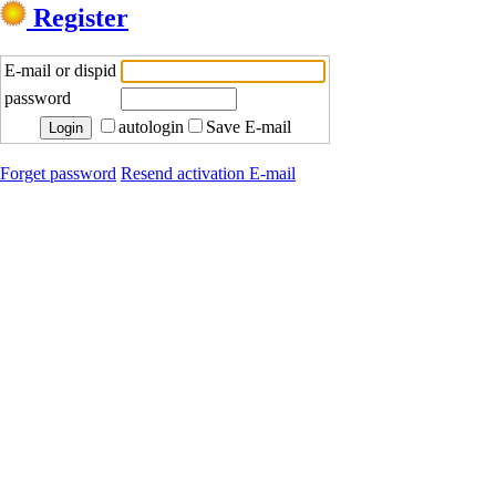
Register
E-mail or dispid
password
autologin
Save E-mail
Forget password
Resend activation E-mail