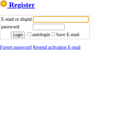
Register
E-mail or dispid
password
autologin
Save E-mail
Forget password
Resend activation E-mail