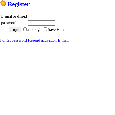
Register
E-mail or dispid
password
autologin
Save E-mail
Forget password
Resend activation E-mail