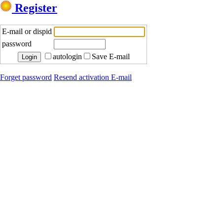
Register
E-mail or dispid
password
autologin
Save E-mail
Forget password
Resend activation E-mail