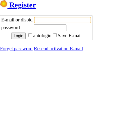
Register
E-mail or dispid
password
autologin
Save E-mail
Forget password
Resend activation E-mail