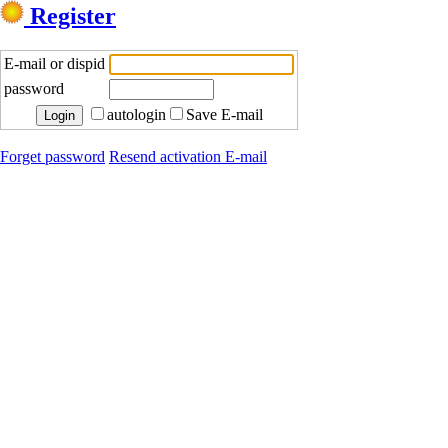
Register
E-mail or dispid
password
autologin
Save E-mail
Forget password
Resend activation E-mail