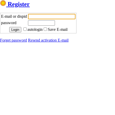
Register
E-mail or dispid
password
autologin
Save E-mail
Forget password
Resend activation E-mail