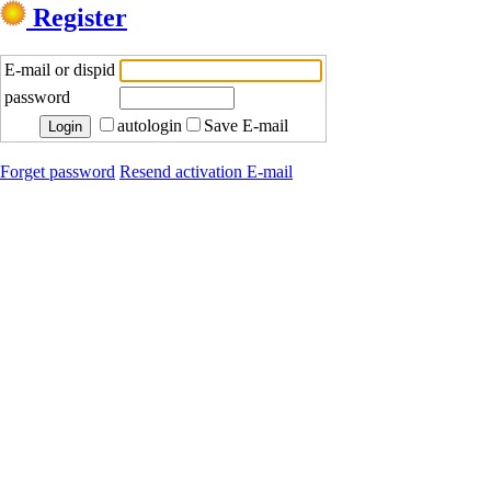
Register
E-mail or dispid
password
autologin
Save E-mail
Forget password
Resend activation E-mail