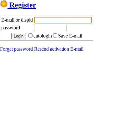
Register
E-mail or dispid
password
autologin
Save E-mail
Forget password
Resend activation E-mail