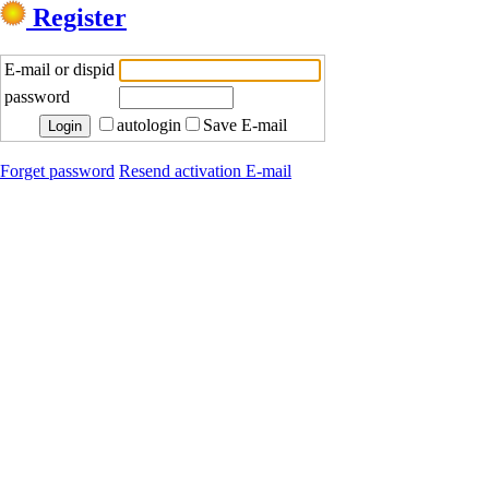
Register
E-mail or dispid
password
autologin
Save E-mail
Forget password
Resend activation E-mail