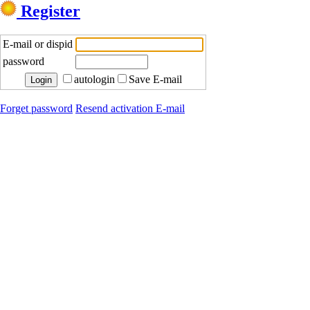
Register
E-mail or dispid
password
autologin
Save E-mail
Forget password
Resend activation E-mail