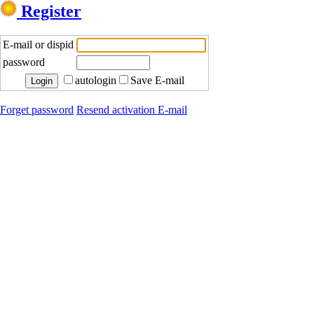
Register
E-mail or dispid
password
autologin
Save E-mail
Forget password
Resend activation E-mail