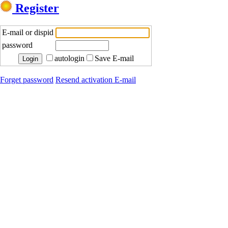
Register
E-mail or dispid
password
autologin
Save E-mail
Forget password
Resend activation E-mail