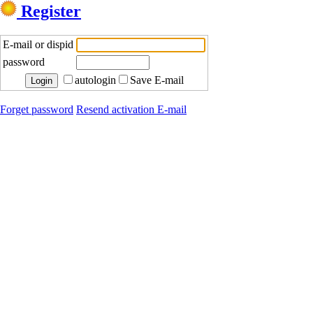
Register
E-mail or dispid
password
autologin
Save E-mail
Forget password
Resend activation E-mail