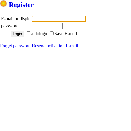
Register
E-mail or dispid
password
autologin
Save E-mail
Forget password
Resend activation E-mail