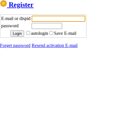
Register
E-mail or dispid
password
autologin
Save E-mail
Forget password
Resend activation E-mail