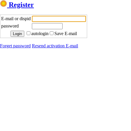
Register
E-mail or dispid
password
autologin
Save E-mail
Forget password
Resend activation E-mail