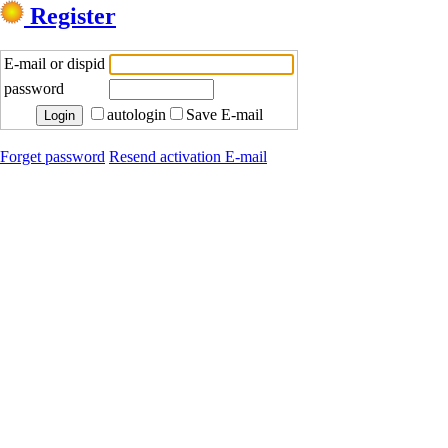
Register
E-mail or dispid
password
autologin
Save E-mail
Forget password
Resend activation E-mail