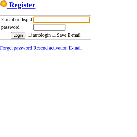
Register
E-mail or dispid
password
autologin
Save E-mail
Forget password
Resend activation E-mail