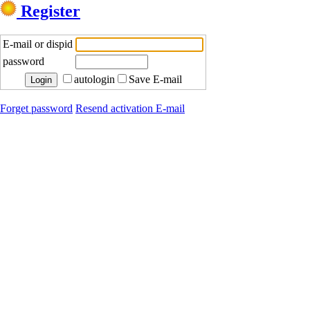
Register
E-mail or dispid
password
autologin
Save E-mail
Forget password
Resend activation E-mail