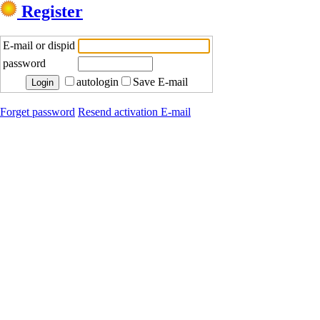
Register
E-mail or dispid
password
autologin
Save E-mail
Forget password
Resend activation E-mail