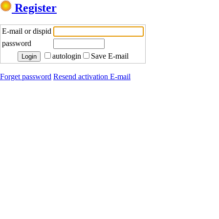
Register
E-mail or dispid
password
autologin
Save E-mail
Forget password
Resend activation E-mail