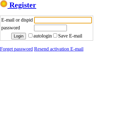
Register
E-mail or dispid
password
autologin
Save E-mail
Forget password
Resend activation E-mail