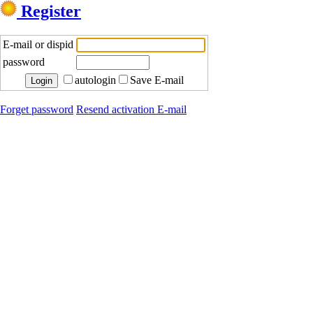
Register
E-mail or dispid
password
autologin
Save E-mail
Forget password
Resend activation E-mail