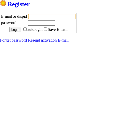
Register
E-mail or dispid
password
autologin
Save E-mail
Forget password
Resend activation E-mail