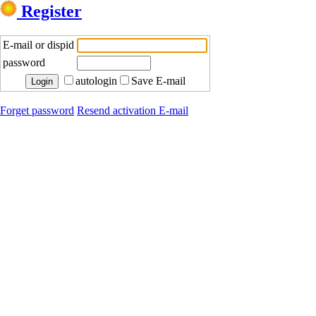
Register
E-mail or dispid
password
autologin
Save E-mail
Forget password
Resend activation E-mail