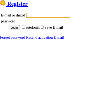
Register
E-mail or dispid
password
autologin
Save E-mail
Forget password
Resend activation E-mail