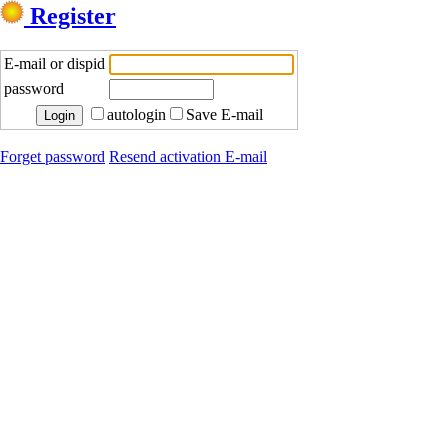
Register
E-mail or dispid
password
autologin
Save E-mail
Forget password
Resend activation E-mail