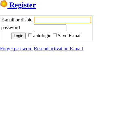
Register
E-mail or dispid
password
autologin
Save E-mail
Forget password
Resend activation E-mail