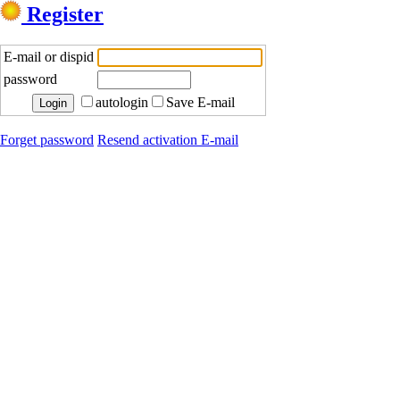
Register
E-mail or dispid
password
autologin
Save E-mail
Forget password
Resend activation E-mail