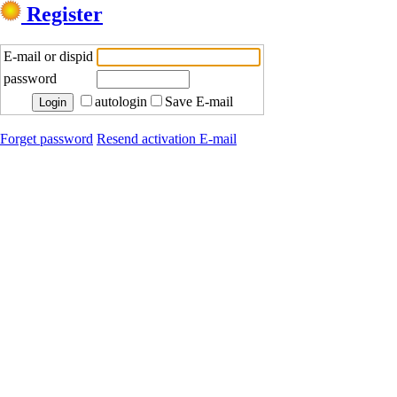
Register
E-mail or dispid
password
autologin
Save E-mail
Forget password
Resend activation E-mail