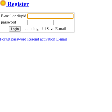
Register
E-mail or dispid
password
autologin
Save E-mail
Forget password
Resend activation E-mail