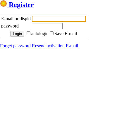
Register
E-mail or dispid
password
autologin
Save E-mail
Forget password
Resend activation E-mail