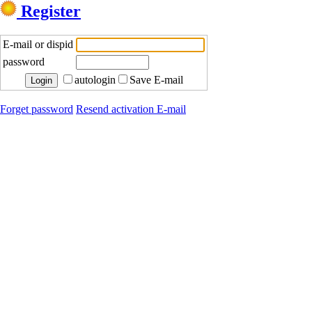
Register
E-mail or dispid
password
autologin
Save E-mail
Forget password
Resend activation E-mail