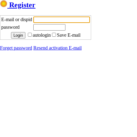
Register
E-mail or dispid
password
autologin
Save E-mail
Forget password
Resend activation E-mail